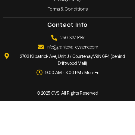
Terms & Conditions
Contact Info
250-337-8187
Info@granitevalleystone.com
2703 Kilpatrick Ave, Unit J / Courtenay,V9N 6P4 (behind
Driftwood Mall)
9:00 AM - 3:00 PM / Mon-Fri
© 2025 GVS. All Rights Reserved