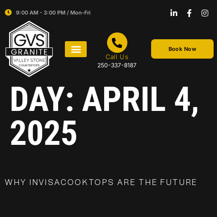
9:00 AM - 3:00 PM / Mon-Fri
Book Now
Call Us
250-337-8187
DAY:
APRIL 4,
2025
WHY INVISACOOKTOPS ARE THE FUTURE