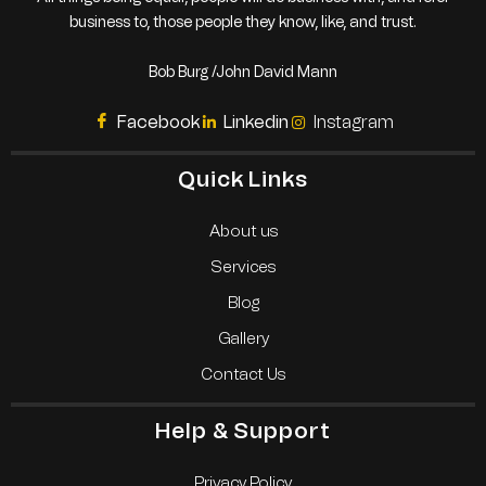
business to, those people they know, like, and trust.
Bob Burg /John David Mann
Facebook
Linkedin
Instagram
Quick Links
About us
Services
Blog
Gallery
Contact Us
Help & Support
Privacy Policy