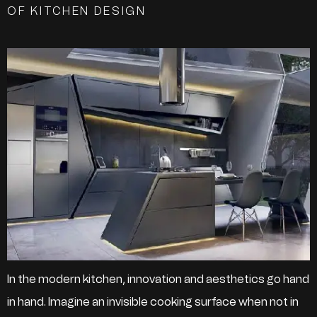
OF KITCHEN DESIGN
In the modern kitchen, innovation and aesthetics go hand
in hand. Imagine an invisible cooking surface when not in