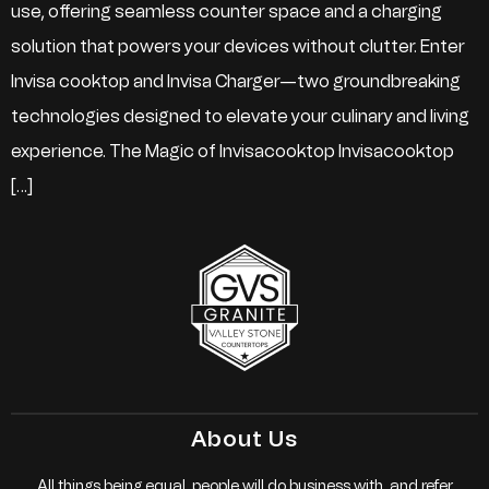
use, offering seamless counter space and a charging
solution that powers your devices without clutter. Enter
Invisa cooktop and Invisa Charger—two groundbreaking
technologies designed to elevate your culinary and living
experience. The Magic of Invisacooktop Invisacooktop
[…]
About Us
All things being equal, people will do business with, and refer